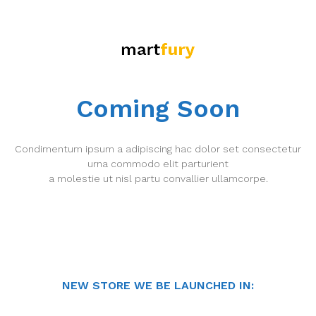
Coming Soon
Condimentum ipsum a adipiscing hac dolor set consectetur
urna commodo elit parturient
a molestie ut nisl partu convallier ullamcorpe.
NEW STORE WE BE LAUNCHED IN: