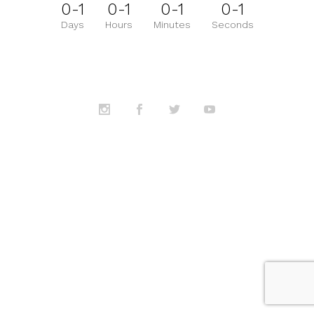
0-1
0-1
0-1
0-1
Days
Hours
Minutes
Seconds