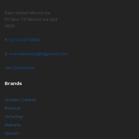
East Street Mount Isa
PO Box 721 Mount Isa Qld
4825
P:
(07) 4743 5858
E:
macraenews@bigpond.com
Get Directions
Brands
Golden Casket
Bounce
Vera May
Mariana
Splosh