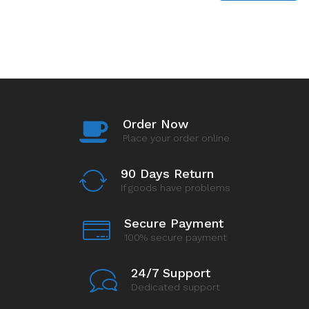
Order Now
Place your order online
90 Days Return
If goods have problems
Secure Payment
100% secure payment
24/7 Support
Dedicated support