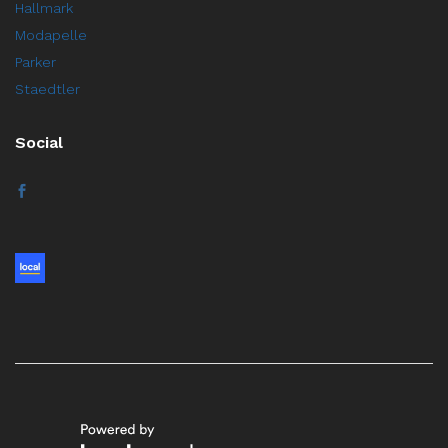
Hallmark
Modapelle
Parker
Staedtler
Social