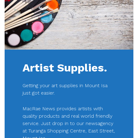
Artist Supplies.
Getting your art supplies in Mount Isa
just got easier.
MacRae News provides artists with
quality products and real world friendly
service. Just drop in to our newsagency
at Turanga Shopping Centre, East Street,