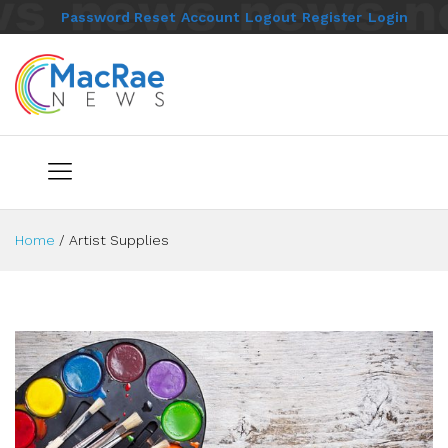
Password Reset
Account
Logout
Register
Login
Home
/
Artist Supplies