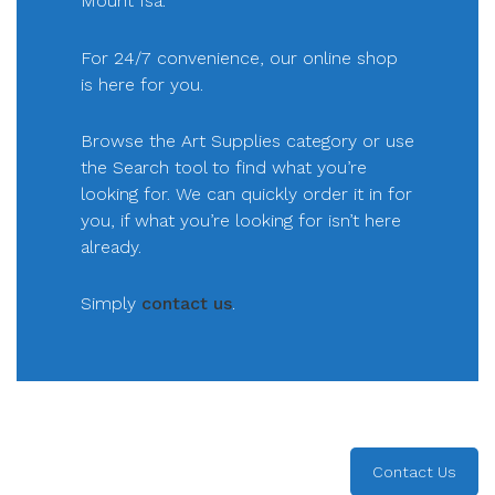
Mount Isa.
For 24/7 convenience, our online shop
is here for you.
Browse the Art Supplies category or use
the Search tool to find what you’re
looking for. We can quickly order it in for
you, if what you’re looking for isn’t here
already.
Simply
contact us
.
Contact Us