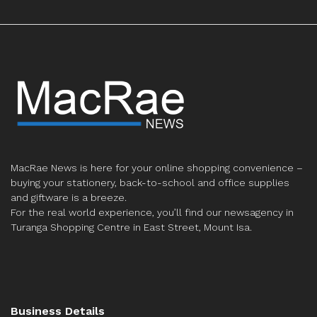
MacRae News is here for your online shopping convenience –
buying your stationery, back-to-school and office supplies
and giftware is a breeze.
For the real world experience, you’ll find our newsagency in
Turanga Shopping Centre in East Street, Mount Isa.
Business Details