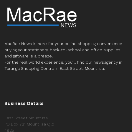
MacRae News is here for your online shopping convenience –
buying your stationery, back-to-school and office supplies
and giftware is a breeze.
For the real world experience, you’ll find our newsagency in
Turanga Shopping Centre in East Street, Mount Isa.
Business Details
East Street Mount Isa
PO Box 721 Mount Isa Qld
4825