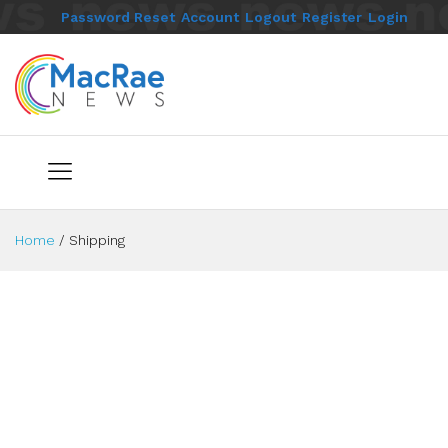
Password Reset
Account
Logout
Register
Login
Home
/
Shipping