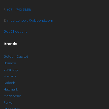
P:
(07) 4743 5858
E:
macraenews@bigpond.com
Get Directions
Brands
Golden Casket
Bounce
Vera May
Mariana
Splosh
Hallmark
Modapelle
Parker
Staedtler