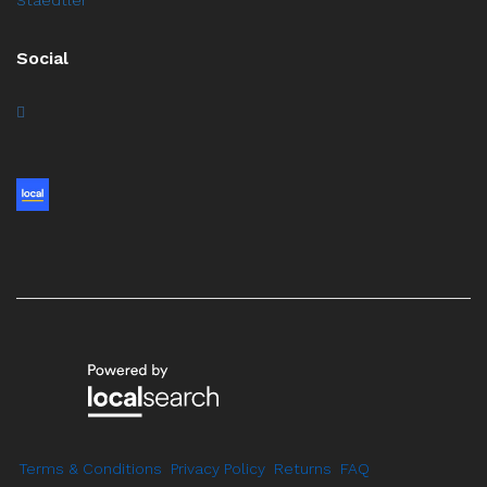
Social
Terms & Conditions
Privacy Policy
Returns
FAQ