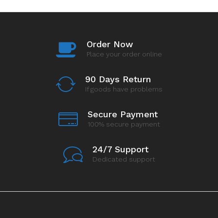
Order Now
Place your order online
90 Days Return
If goods have problems
Secure Payment
100% secure payment
24/7 Support
Dedicated support